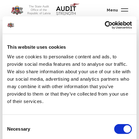
The State Audit
Menu
Office of the
Republic of Latvia
About us
/
Legal framework
/
State Audit Office Law
This website uses cookies
We use cookies to personalise content and ads, to
provide social media features and to analyse our traffic.
State Audit Office Law
We also share information about your use of our site with
our social media, advertising and analytics partners who
According
may combine it with other information that you’ve
to the
provided to them or that they’ve collected from your use
Satversme
of their services.
Consent
(Constitution) of the Republic of Latvia, the State Audit Office is
Necessary
Selection
an independent, collegial supreme audit institution in the