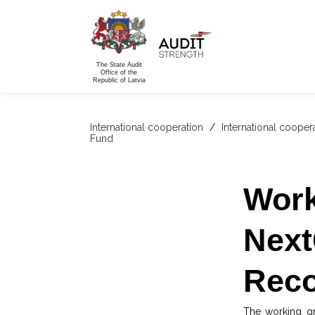
The State Audit
Office of the
Republic of Latvia
International cooperation
/
International cooper
Fund
Work
Next
Reco
The working gr