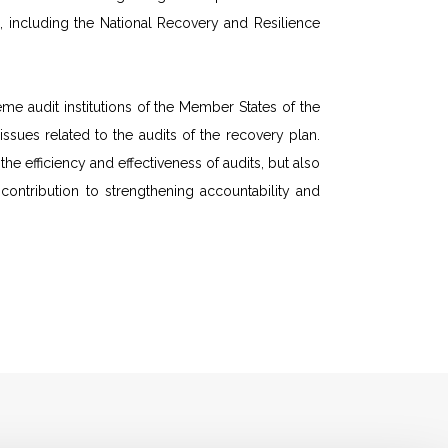
 including the National Recovery and Resilience
e audit institutions of the Member States of the
sues related to the audits of the recovery plan.
 efficiency and effectiveness of audits, but also
ntribution to strengthening accountability and