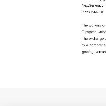
NextGeneration
Plans (NRRPs).
The working gro
European Union 
The exchange of
to a comprehen
good governance