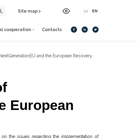
Site map >
LV
EN
al cooperation
Contacts
 NextGenerationEU and the European Recovery
f
e European
 on the issues regarding the implementation of