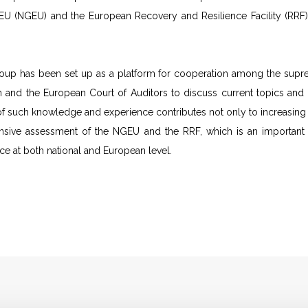
EU (NGEU) and the European Recovery and Resilience Facility (RRF),
up has been set up as a platform for cooperation among the suprem
and the European Court of Auditors to discuss current topics and is
 such knowledge and experience contributes not only to increasing the
sive assessment of the NGEU and the RRF, which is an important co
 at both national and European level.