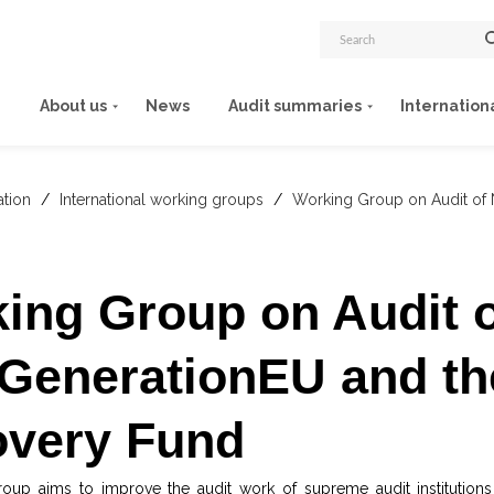
About us
News
Audit summaries
Internation
ation
/
International working groups
/
Working Group on Audit of
ing Group on Audit o
GenerationEU and th
very Fund
oup aims to improve the audit work of supreme audit institutions